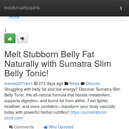
Home
bookmarkusers
Togg
navi
Home
1
Melt Stubborn Belly Fat
Naturally with Sumatra Slim
Belly Tonic!
leanaq257vwx1
272 days ago
News
Discuss
Struggling with belly fat and low energy? Discover Sumatra Slim
Belly Tonic, the all-natural formula that boosts metabolism,
supports digestion, and burns fat from within. Feel lighter,
healthier, and more confident—transform your body naturally
today with powerful herbal nutrition!
https://sumatratonic-
store.com/
Comments
Who Upvoted