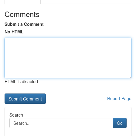
Comments
Submit a Comment
No HTML
HTML is disabled
Report Page
Search
Go