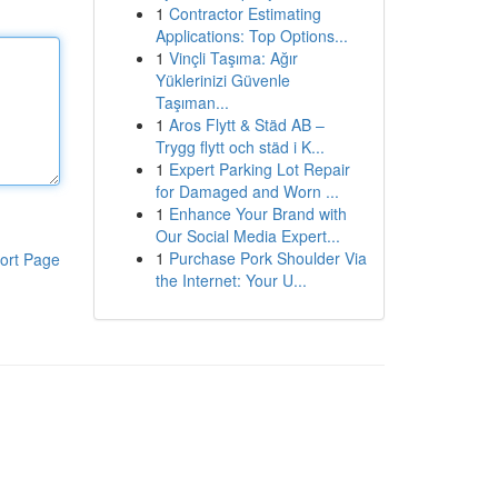
1
Contractor Estimating
Applications: Top Options...
1
Vinçli Taşıma: Ağır
Yüklerinizi Güvenle
Taşıman...
1
Aros Flytt & Städ AB –
Trygg flytt och städ i K...
1
Expert Parking Lot Repair
for Damaged and Worn ...
1
Enhance Your Brand with
Our Social Media Expert...
1
Purchase Pork Shoulder Via
ort Page
the Internet: Your U...