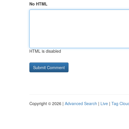
No HTML
HTML is disabled
Copyright © 2026 |
Advanced Search
|
Live
|
Tag Clou