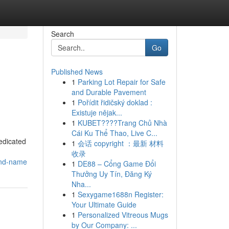
Search
Go
Published News
1
Parking Lot Repair for Safe
and Durable Pavement
1
Pořídit řidičský doklad :
Existuje nějak...
1
KUBET????️Trang Chủ Nhà
Cái Ku Thể Thao, Live C...
edicated
1
会话 copyright ：最新 材料
收录
and-name
1
DE88 – Cổng Game Đổi
Thưởng Uy Tín, Đăng Ký
Nha...
1
Sexygame1688n Register:
Your Ultimate Guide
1
Personalized Vitreous Mugs
by Our Company: ...