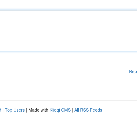
Rep
d
|
Top Users
| Made with
Kliqqi CMS
|
All RSS Feeds