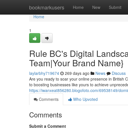
Home
bookmarkusers
Home
New
Submit
Home
1
Rule BC's Digital Lands
Team|Your Brand Name}
laylarbhy719674
269 days ago
News
Discuss
Are you ready to soar your online presence in British
to boosting businesses like yours to achieve unpreced
https://iwanxeat856280.blogofoto.com/69538149/domi
Comments
Who Upvoted
Comments
Submit a Comment