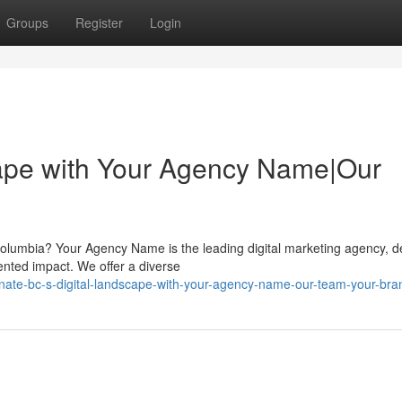
Groups
Register
Login
cape with Your Agency Name|Our
 Columbia? Your Agency Name is the leading digital marketing agency, d
ented impact. We offer a diverse
nate-bc-s-digital-landscape-with-your-agency-name-our-team-your-br