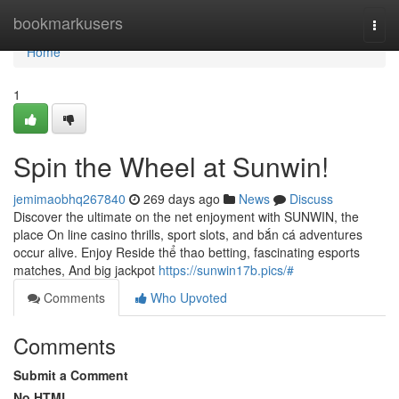
Home
bookmarkusers
Togg
navi
Home
1
Spin the Wheel at Sunwin!
jemimaobhq267840
269 days ago
News
Discuss
Discover the ultimate on the net enjoyment with SUNWIN, the
place On line casino thrills, sport slots, and bắn cá adventures
occur alive. Enjoy Reside thể thao betting, fascinating esports
matches, And big jackpot
https://sunwin17b.pics/#
Comments
Who Upvoted
Comments
Submit a Comment
No HTML