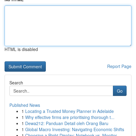
HTML is disabled
Report Page
Search
Go
Published News
1
Locating a Trusted Money Planner in Adelaide
1
Why effective firms are prioritising thorough t...
1
Dewa212: Panduan Detail oleh Orang Baru
1
Global Macro Investing: Navigating Economic Shifts
1
Choosing a Right Display: Notebook vs. Monitor