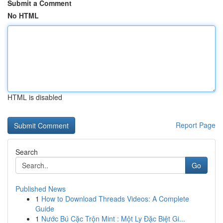
Submit a Comment
No HTML
HTML is disabled
Report Page
Search
Go
Published News
1
How to Download Threads Videos: A Complete
Guide
1
Nước Bú Cặc Trộn Mint : Một Ly Đặc Biệt Gi...