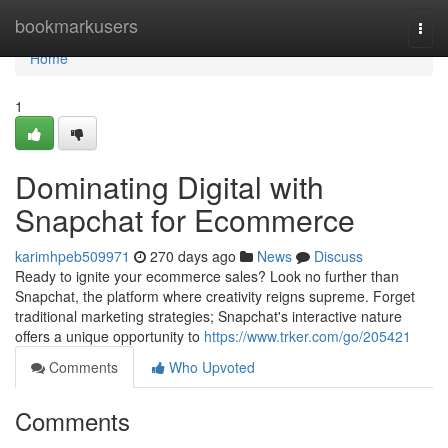
Home
bookmarkusers
Togg
navi
Home
1
Dominating Digital with
Snapchat for Ecommerce
karimhpeb509971
270 days ago
News
Discuss
Ready to ignite your ecommerce sales? Look no further than
Snapchat, the platform where creativity reigns supreme. Forget
traditional marketing strategies; Snapchat's interactive nature
offers a unique opportunity to
https://www.trker.com/go/205421
Comments
Who Upvoted
Comments