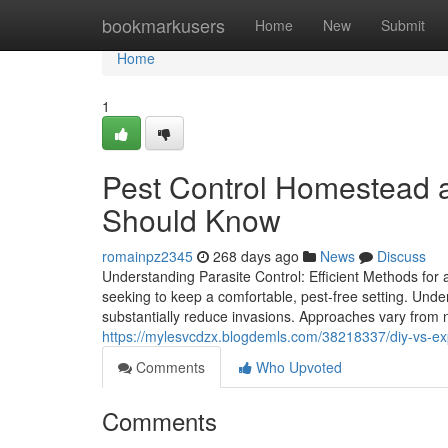
Home
bookmarkusers
Home
New
Submit
Home
1
Pest Control Homestead 
Should Know
romainpz2345
268 days ago
News
Discuss
Understanding Parasite Control: Efficient Methods for 
seeking to keep a comfortable, pest-free setting. Unde
substantially reduce invasions. Approaches vary from na
https://mylesvcdzx.blogdemls.com/38218337/diy-vs-ex
Comments
Who Upvoted
Comments