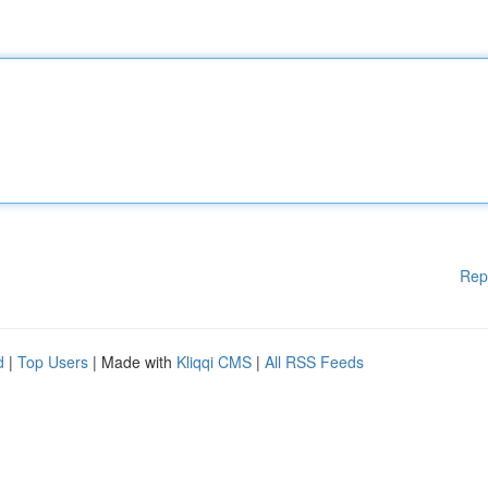
Rep
d
|
Top Users
| Made with
Kliqqi CMS
|
All RSS Feeds