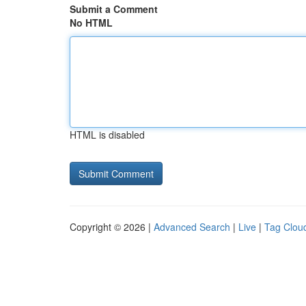
Submit a Comment
No HTML
HTML is disabled
Copyright © 2026 |
Advanced Search
|
Live
|
Tag Clou