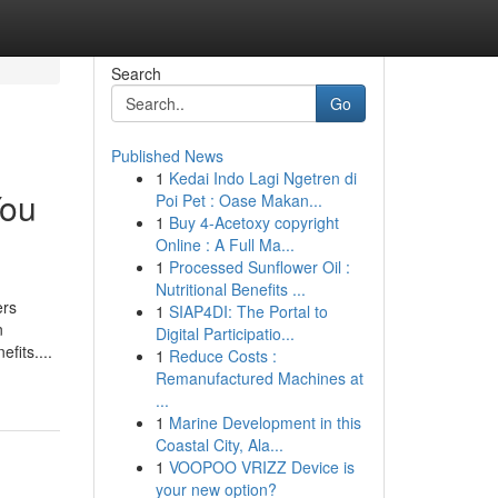
Search
Go
Published News
1
Kedai Indo Lagi Ngetren di
You
Poi Pet : Oase Makan...
1
Buy 4-Acetoxy copyright
Online : A Full Ma...
1
Processed Sunflower Oil :
Nutritional Benefits ...
ers
1
SIAP4DI: The Portal to
n
Digital Participatio...
fits....
1
Reduce Costs :
Remanufactured Machines at
...
1
Marine Development in this
Coastal City, Ala...
1
VOOPOO VRIZZ Device is
your new option?