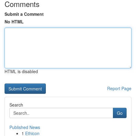
Comments
Submit a Comment
No HTML
HTML is disabled
Report Page
Search
Go
Published News
1
Ethicon