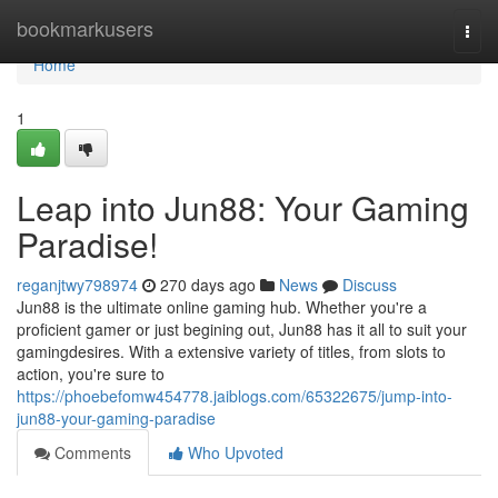
Home
bookmarkusers
Togg
navi
Home
1
Leap into Jun88: Your Gaming
Paradise!
reganjtwy798974
270 days ago
News
Discuss
Jun88 is the ultimate online gaming hub. Whether you're a
proficient gamer or just begining out, Jun88 has it all to suit your
gamingdesires. With a extensive variety of titles, from slots to
action, you're sure to
https://phoebefomw454778.jaiblogs.com/65322675/jump-into-
jun88-your-gaming-paradise
Comments
Who Upvoted