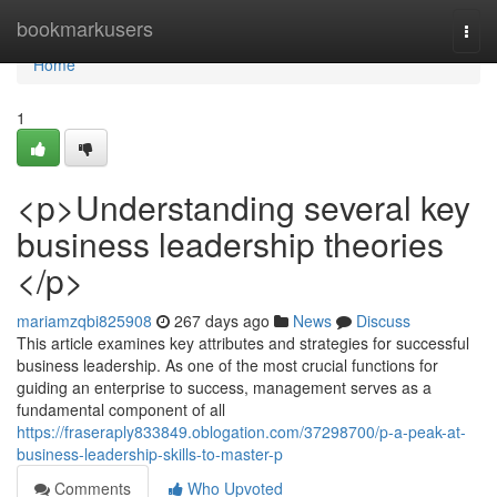
Home
bookmarkusers
Togg
navi
Home
1
<p>Understanding several key
business leadership theories
</p>
mariamzqbi825908
267 days ago
News
Discuss
This article examines key attributes and strategies for successful
business leadership. As one of the most crucial functions for
guiding an enterprise to success, management serves as a
fundamental component of all
https://fraseraply833849.oblogation.com/37298700/p-a-peak-at-
business-leadership-skills-to-master-p
Comments
Who Upvoted