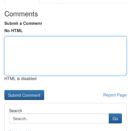
Comments
Submit a Comment
No HTML
HTML is disabled
Report Page
Search
Go