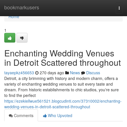
Home
bookmarkusers
Togg
navi
Home
1
Enchanting Wedding Venues
in Detroit Scattered throughout
tayaepkz456653
270 days ago
News
Discuss
Detroit, a city brimming with history and modern charm, offers a
variety of enchanting wedding venues to suit every taste and
dream. From historic establishments to chic studios, you're sure
to find the perfect
https://ezekiellwue561521.blogcudinti.com/37310002/enchanting-
wedding-venues-in-detroit-scattered-throughout
Comments
Who Upvoted