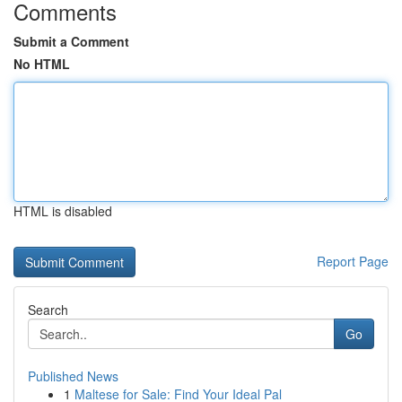
Comments
Submit a Comment
No HTML
HTML is disabled
Report Page
Search
Go
Published News
1
Maltese for Sale: Find Your Ideal Pal