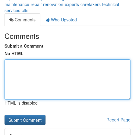
maintenance-repair-renovation-experts-caretakers-technical-
services-ctts
Comments
Who Upvoted
Comments
Submit a Comment
No HTML
HTML is disabled
Report Page