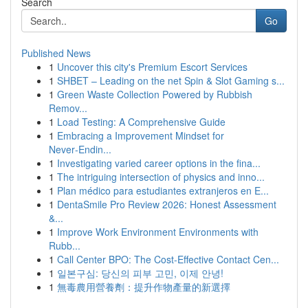
Search
Go
Published News
1
Uncover this city's Premium Escort Services
1
SHBET – Leading on the net Spin & Slot Gaming s...
1
Green Waste Collection Powered by Rubbish
Remov...
1
Load Testing: A Comprehensive Guide
1
Embracing a Improvement Mindset for
Never‑Endin...
1
Investigating varied career options in the fina...
1
The intriguing intersection of physics and inno...
1
Plan médico para estudiantes extranjeros en E...
1
DentaSmile Pro Review 2026: Honest Assessment
&...
1
Improve Work Environment Environments with
Rubb...
1
Call Center BPO: The Cost-Effective Contact Cen...
1
일본구심: 당신의 피부 고민, 이제 안녕!
1
無毒農用營養劑：提升作物產量的新選擇