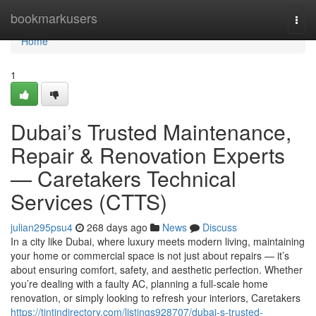
Home
bookmarkusers
Togg
navi
Home
1
Dubai’s Trusted Maintenance,
Repair & Renovation Experts
— Caretakers Technical
Services (CTTS)
julian295psu4
268 days ago
News
Discuss
In a city like Dubai, where luxury meets modern living, maintaining
your home or commercial space is not just about repairs — it’s
about ensuring comfort, safety, and aesthetic perfection. Whether
you’re dealing with a faulty AC, planning a full-scale home
renovation, or simply looking to refresh your interiors, Caretakers
https://tintindirectory.com/listings928707/dubai-s-trusted-