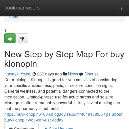
Home
bookmarkusers
Togg
navi
Home
1
New Step by Step Map For buy
klonopin
mayay715wis2
267 days ago
News
Discuss
Determining if Klonopin is good for you consists of considering
your specific anxiousness, panic, or seizure condition signs,
General wellness, and potential dangers connected to the
medication. Limited-phrase use for acute stress and seizure
Manage is often remarkably powerful. It truly is vital making sure
that the pharmacy is authentic
https://buyklonopin51604.blogadvize.com/46491889/5-tips-about-
buy-klonopin-you-can-use-today
Comments
Who Upvoted