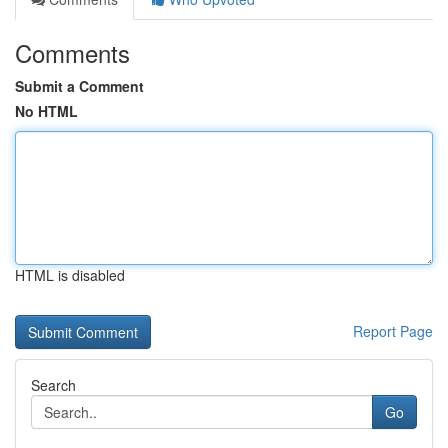
Comments
Submit a Comment
No HTML
HTML is disabled
Report Page
Search
Go