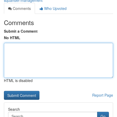
squander-management
Comments
Who Upvoted
Comments
Submit a Comment
No HTML
HTML is disabled
Report Page
Search
Go