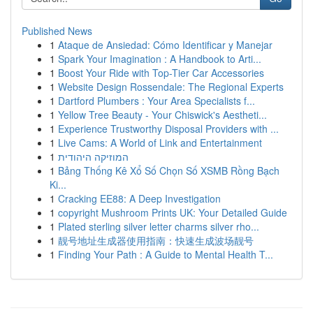
Published News
1
Ataque de Ansiedad: Cómo Identificar y Manejar
1
Spark Your Imagination : A Handbook to Arti...
1
Boost Your Ride with Top-Tier Car Accessories
1
Website Design Rossendale: The Regional Experts
1
Dartford Plumbers : Your Area Specialists f...
1
Yellow Tree Beauty - Your Chiswick's Aestheti...
1
Experience Trustworthy Disposal Providers with ...
1
Live Cams: A World of Link and Entertainment
1
המוזיקה היהודית
1
Bảng Thống Kê Xổ Số Chọn Số XSMB Rồng Bạch
Ki...
1
Cracking EE88: A Deep Investigation
1
copyright Mushroom Prints UK: Your Detailed Guide
1
Plated sterling silver letter charms silver rho...
1
靓号地址生成器使用指南：快速生成波场靓号
1
Finding Your Path : A Guide to Mental Health T...