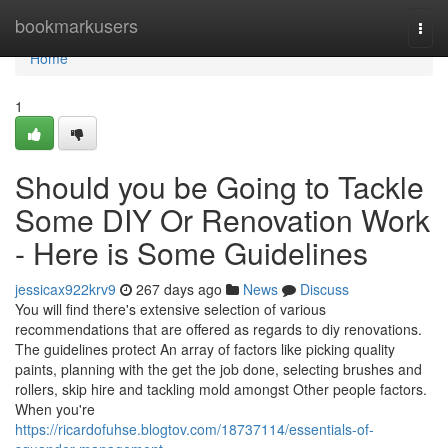
Home
bookmarkusers
Togg
navi
Home
1
Should you be Going to Tackle
Some DIY Or Renovation Work
- Here is Some Guidelines
jessicax922krv9
267 days ago
News
Discuss
You will find there's extensive selection of various
recommendations that are offered as regards to diy renovations.
The guidelines protect An array of factors like picking quality
paints, planning with the get the job done, selecting brushes and
rollers, skip hire and tackling mold amongst Other people factors.
When you're
https://ricardofuhse.blogtov.com/18737114/essentials-of-