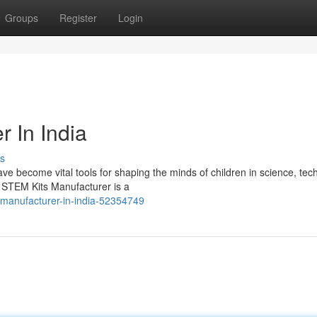
Groups
Register
Login
r In India
s
e become vital tools for shaping the minds of children in science, tec
STEM Kits Manufacturer is a
-manufacturer-in-india-52354749