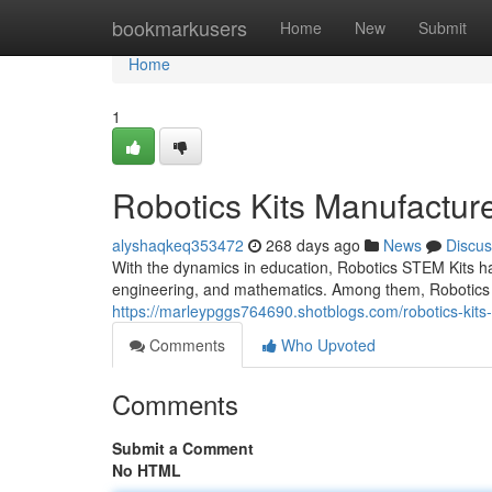
Home
bookmarkusers
Home
New
Submit
Home
1
Robotics Kits Manufacture
alyshaqkeq353472
268 days ago
News
Discus
With the dynamics in education, Robotics STEM Kits hav
engineering, and mathematics. Among them, Robotics 
https://marleypggs764690.shotblogs.com/robotics-kits
Comments
Who Upvoted
Comments
Submit a Comment
No HTML