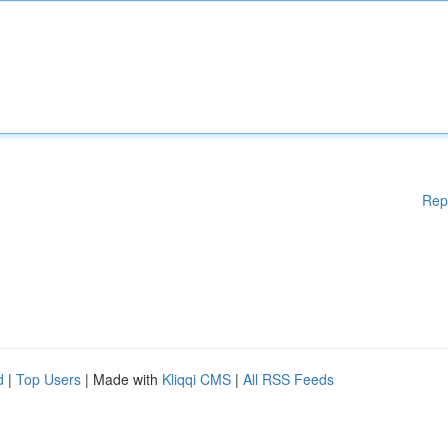
Rep
d
|
Top Users
| Made with
Kliqqi CMS
|
All RSS Feeds