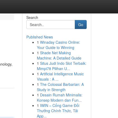
Search
Go
Published News
1
Winaday Casino Online:
Your Guide to Winning
1
Shade Net Making
Machine: A Detailed Guide
1
Situs Judi Indo Slot Terbaik:
hnology,
Mimpi78 Pilihan U...
1
Artificial Intelligence Music
Visuals : A ...
1
The Colossal Barbarian: A
Study in Strength
1
Desain Rumah Minimalis:
Konsep Modern dan Fun...
1
IWIN – Cổng Game Đổi
Thưởng Chính Thức, Tải
App...