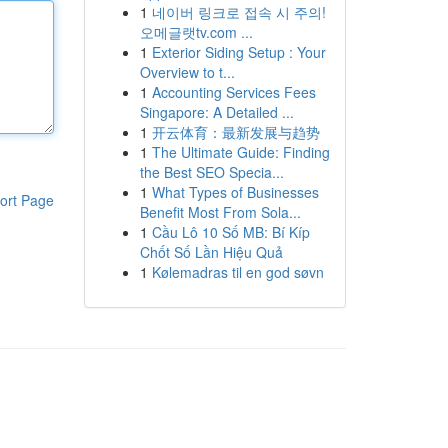
1
네이버 링크로 접속 시 주의!
오메글랫tv.com ...
1
Exterior Siding Setup : Your
Overview to t...
1
Accounting Services Fees
Singapore: A Detailed ...
1
开云体育：最新发展与趋势
1
The Ultimate Guide: Finding
the Best SEO Specia...
1
What Types of Businesses
ort Page
Benefit Most From Sola...
1
Cầu Lô 10 Số MB: Bí Kíp
Chốt Số Lần Hiệu Quả
1
Kølemadras til en god søvn