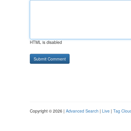
HTML is disabled
Copyright © 2026 |
Advanced Search
|
Live
|
Tag Clou