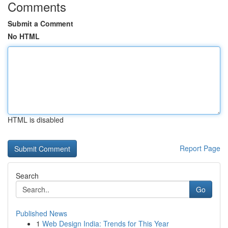
Comments
Submit a Comment
No HTML
HTML is disabled
Report Page
Search
Go
Published News
1
Web Design India: Trends for This Year