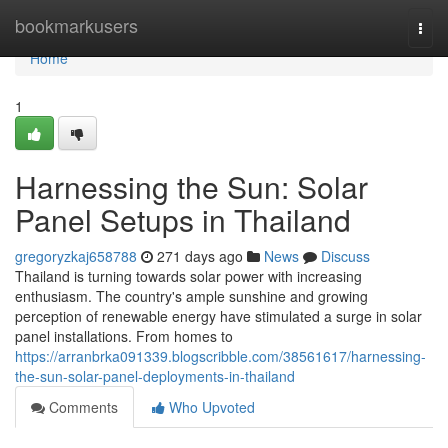
Home
bookmarkusers
Togg
navi
Home
1
Harnessing the Sun: Solar
Panel Setups in Thailand
gregoryzkaj658788
271 days ago
News
Discuss
Thailand is turning towards solar power with increasing
enthusiasm. The country's ample sunshine and growing
perception of renewable energy have stimulated a surge in solar
panel installations. From homes to
https://arranbrka091339.blogscribble.com/38561617/harnessing-
the-sun-solar-panel-deployments-in-thailand
Comments
Who Upvoted