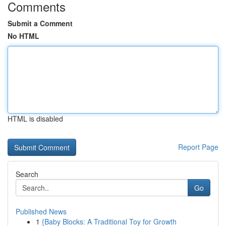
Comments
Submit a Comment
No HTML
HTML is disabled
Report Page
Search
Go
Published News
1
{Baby Blocks: A Traditional Toy for Growth