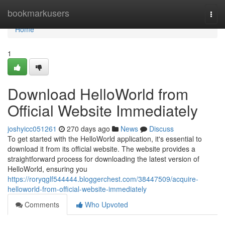
Home
bookmarkusers
Togg
navi
Home
1
Download HelloWorld from
Official Website Immediately
joshyicc051261
270 days ago
News
Discuss
To get started with the HelloWorld application, it's essential to
download it from its official website. The website provides a
straightforward process for downloading the latest version of
HelloWorld, ensuring you
https://roryqglf544444.bloggerchest.com/38447509/acquire-
helloworld-from-official-website-immediately
Comments
Who Upvoted