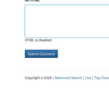
No HTML
HTML is disabled
Copyright © 2026 |
Advanced Search
|
Live
|
Tag Clou