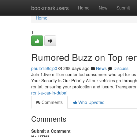
Home
bookmarkusers
Home
New
Submit
Home
1
Rumored Buzz on Top rent
paulb158cjp0
268 days ago
News
Discuss
Join 1.five million contented consumers who opt for us
Your Security Is Our Priority All our vehicles go thro
rental, ensuring your protection and luxury. Transpare
rent-a-car-in-dubai
Comments
Who Upvoted
Comments
Submit a Comment