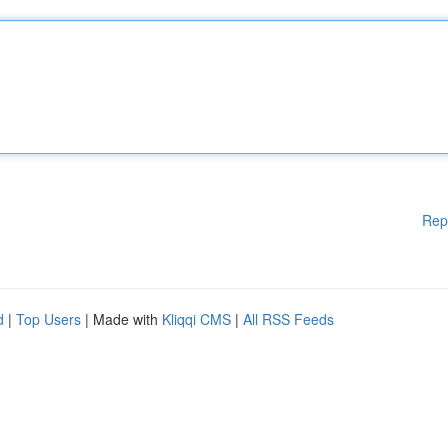
Rep
d
|
Top Users
| Made with
Kliqqi CMS
|
All RSS Feeds