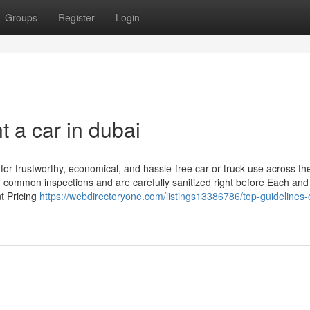
Groups
Register
Login
 a car in dubai
 for trustworthy, economical, and hassle-free car or truck use across t
ugh common inspections and are carefully sanitized right before Each and
nt Pricing
https://webdirectoryone.com/listings13386786/top-guidelines-