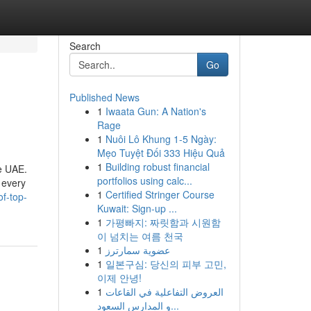
Search
Go
Published News
1
Iwaata Gun: A Nation's
Rage
1
Nuôi Lô Khung 1-5 Ngày:
Mẹo Tuyệt Đối 333 Hiệu Quả
1
Building robust financial
he UAE.
portfolios using calc...
 every
1
Certified Stringer Course
of-top-
Kuwait: Sign-up ...
1
가평빠지: 짜릿함과 시원함
이 넘치는 여름 천국
1
عضوية سمارترز
1
일본구심: 당신의 피부 고민,
이제 안녕!
1
العروض التفاعلية في القاعات
و المدارس السعود...