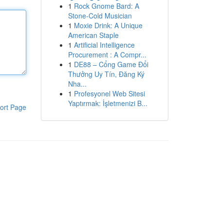
1
Rock Gnome Bard: A
Stone-Cold Musician
1
Moxie Drink: A Unique
American Staple
1
Artificial Intelligence
Procurement : A Compr...
1
DE88 – Cổng Game Đổi
Thưởng Uy Tín, Đăng Ký
Nha...
1
Profesyonel Web Sitesi
Yaptırmak: İşletmenizi B...
ort Page