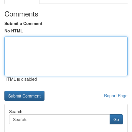
Comments
Submit a Comment
No HTML
HTML is disabled
Report Page
Search
Go