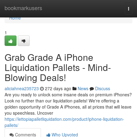
Home
bookmarkusers
Togg
navi
Home
1
Grab Grade A iPhone
Liquidation Pallets - Mind-
Blowing Deals!
aliciahnea235723
272 days ago
News
Discuss
Are you ready to unlock some insane deals on premium iPhones?
Look no further than our liquidation pallets! We're offering a
golden opportunity of Grade A iPhones, all at prices that will leave
you speechless. Uncover
https://lettopiapalletliquidation.com/product/iphone-liquidation-
pallets/
Comments
Who Upvoted