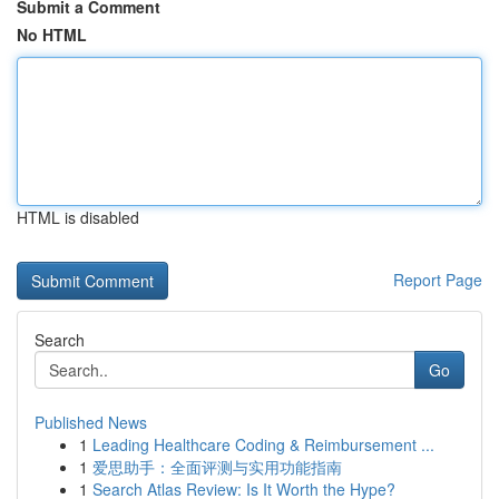
Submit a Comment
No HTML
HTML is disabled
Report Page
Search
Go
Published News
1
Leading Healthcare Coding & Reimbursement ...
1
爱思助手：全面评测与实用功能指南
1
Search Atlas Review: Is It Worth the Hype?