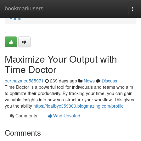
Home
bookmarkusers
Togg
navi
Home
1
Maximize Your Output with
Time Doctor
berthazmeu585971
269 days ago
News
Discuss
Time Doctor is a powerful tool for individuals and teams who aim
to optimize their productivity. By tracking your time, you can gain
valuable insights into how you structure your workflow. This gives
you the ability
https://leafbyc359369.blogmazing.com/profile
Comments
Who Upvoted
Comments