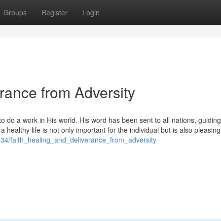
Groups
Register
Login
erance from Adversity
 do a work in His world. His word has been sent to all nations, guiding
healthy life is not only important for the individual but is also pleasing
34/faith_healing_and_deliverance_from_adversity