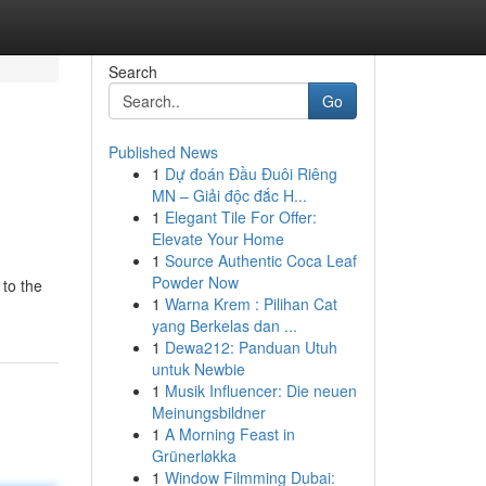
Search
Go
Published News
1
Dự đoán Đầu Đuôi Riêng
MN – Giải độc đắc H...
1
Elegant Tile For Offer:
Elevate Your Home
1
Source Authentic Coca Leaf
Powder Now
 to the
1
Warna Krem : Pilihan Cat
yang Berkelas dan ...
1
Dewa212: Panduan Utuh
untuk Newbie
1
Musik Influencer: Die neuen
Meinungsbildner
1
A Morning Feast in
Grünerløkka
1
Window Filmming Dubai: