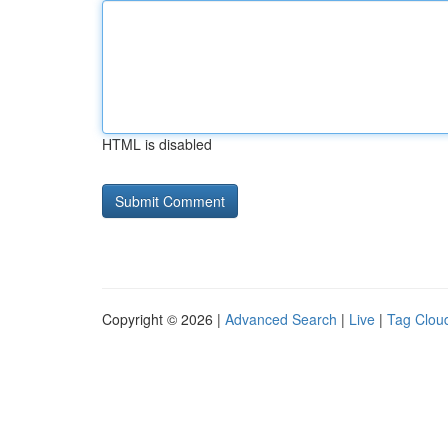
HTML is disabled
Copyright © 2026 |
Advanced Search
|
Live
|
Tag Clou