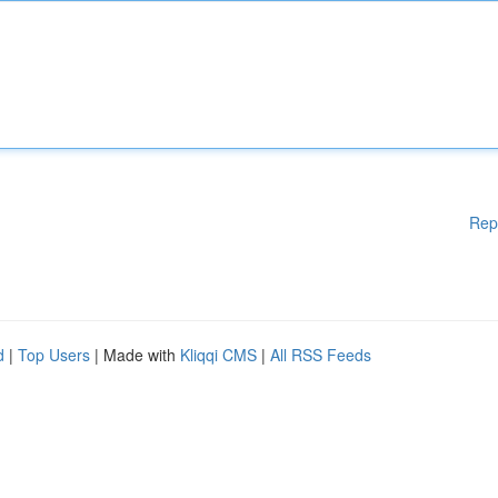
Rep
d
|
Top Users
| Made with
Kliqqi CMS
|
All RSS Feeds