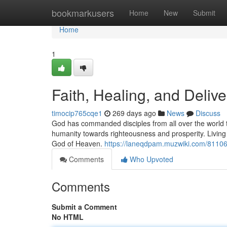
Home
bookmarkusers
Home
New
Submit
Home
1
Faith, Healing, and Deliv
timocip765cqe1
269 days ago
News
Discuss
God has commanded disciples from all over the world to
humanity towards righteousness and prosperity. Living a 
God of Heaven.
https://laneqdpam.muzwiki.com/81106
Comments
Who Upvoted
Comments
Submit a Comment
No HTML