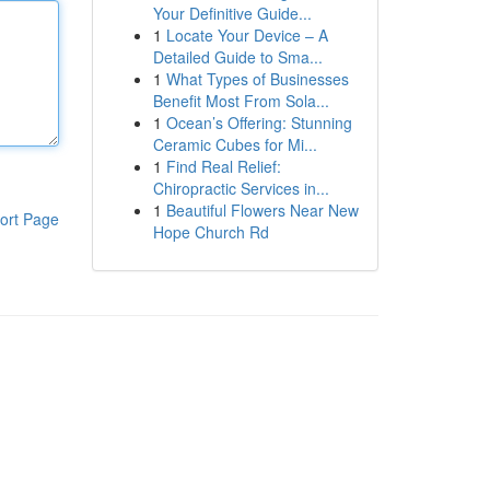
Your Definitive Guide...
1
Locate Your Device – A
Detailed Guide to Sma...
1
What Types of Businesses
Benefit Most From Sola...
1
Ocean’s Offering: Stunning
Ceramic Cubes for Mi...
1
Find Real Relief:
Chiropractic Services in...
1
Beautiful Flowers Near New
ort Page
Hope Church Rd