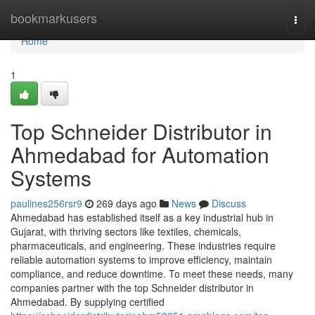
Home
bookmarkusers
Togg
navi
Home
1
Top Schneider Distributor in
Ahmedabad for Automation
Systems
paulines256rsr9
269 days ago
News
Discuss
Ahmedabad has established itself as a key industrial hub in
Gujarat, with thriving sectors like textiles, chemicals,
pharmaceuticals, and engineering. These industries require
reliable automation systems to improve efficiency, maintain
compliance, and reduce downtime. To meet these needs, many
companies partner with the top Schneider distributor in
Ahmedabad. By supplying certified