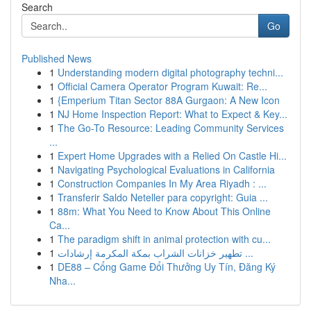
Search
Go
Published News
1
Understanding modern digital photography techni...
1
Official Camera Operator Program Kuwait: Re...
1
{Emperium Titan Sector 88A Gurgaon: A New Icon
1
NJ Home Inspection Report: What to Expect & Key...
1
The Go-To Resource: Leading Community Services
...
1
Expert Home Upgrades with a Relied On Castle Hi...
1
Navigating Psychological Evaluations in California
1
Construction Companies In My Area Riyadh : ...
1
Transferir Saldo Neteller para copyright: Guia ...
1
88m: What You Need to Know About This Online
Ca...
1
The paradigm shift in animal protection with cu...
1
تطهير خزانات الشراب بمكة المكرمة إرشادات ...
1
DE88 – Cổng Game Đổi Thưởng Uy Tín, Đăng Ký
Nha...