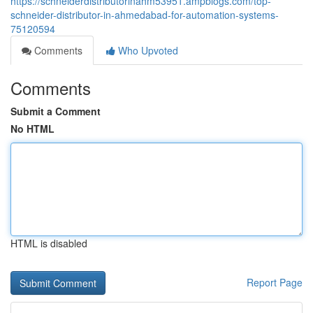
https://schneiderdistributorinahm53951.ampblogs.com/top-
schneider-distributor-in-ahmedabad-for-automation-systems-
75120594
Comments
Who Upvoted
Comments
Submit a Comment
No HTML
HTML is disabled
Report Page