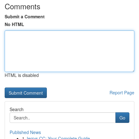
Comments
Submit a Comment
No HTML
HTML is disabled
Report Page
Search
Go
Published News
1
Jerrys CC: Your Complete Guide