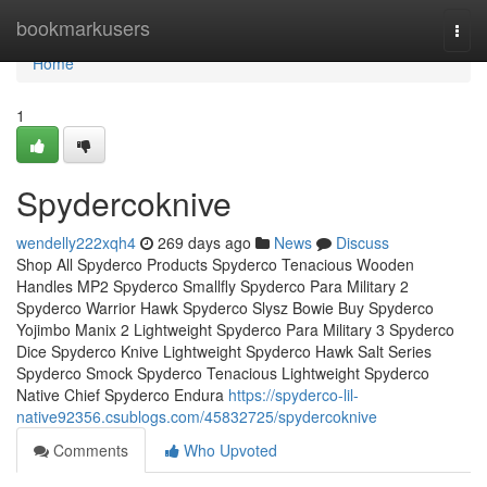
Home
bookmarkusers
Togg
navi
Home
1
Spydercoknive
wendelly222xqh4
269 days ago
News
Discuss
Shop All Spyderco Products Spyderco Tenacious Wooden
Handles MP2 Spyderco Smallfly Spyderco Para Military 2
Spyderco Warrior Hawk Spyderco Slysz Bowie Buy Spyderco
Yojimbo Manix 2 Lightweight Spyderco Para Military 3 Spyderco
Dice Spyderco Knive Lightweight Spyderco Hawk Salt Series
Spyderco Smock Spyderco Tenacious Lightweight Spyderco
Native Chief Spyderco Endura
https://spyderco-lil-
native92356.csublogs.com/45832725/spydercoknive
Comments
Who Upvoted