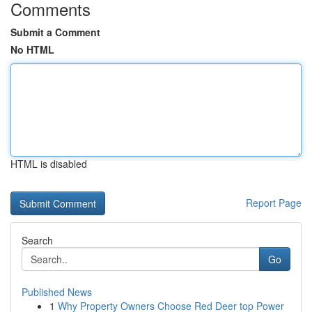
Comments
Submit a Comment
No HTML
HTML is disabled
Report Page
Search
Go
Published News
1
Why Property Owners Choose Red Deer top Power