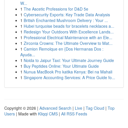
W...
1
The Ascetic Professions for D&D 5e
1
Cybersecurity Exports: Key Trade Data Analysis
1
British Enchanted Mushroom Delivery : Your ...
1
Hubei turquoise beads for bracelets necklaces a...
1
Redesign Your Outdoors With Excellence Lands...
1
Professional Electrical Maintenance with an Ele...
1
Zirconia Crowns: The Ultimate Overview to Mat...
1
Camion Remolque en {Dos Hermanas Dos :
Ayuda...
1
Noida to Jaipur Taxi: Your Ultimate Journey Guide
1
Buy Peptides Online: Your Ultimate Guide
1
Nunua MacBook Pro katika Kenya: Bei na Mahali
1
Singapore Accounting Services: A Price Guide fo...
Copyright © 2026 |
Advanced Search
|
Live
|
Tag Cloud
|
Top
Users
| Made with
Kliqqi CMS
|
All RSS Feeds