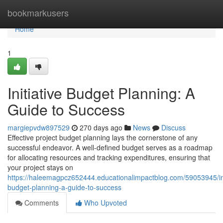
Home
bookmarkusers
Home
1
Initiative Budget Planning: A
Guide to Success
margiepvdw897529
270 days ago
News
Discuss
Effective project budget planning lays the cornerstone of any
successful endeavor. A well-defined budget serves as a roadmap
for allocating resources and tracking expenditures, ensuring that
your project stays on
https://haleemagpcz652444.educationalimpactblog.com/59053945/ini
budget-planning-a-guide-to-success
Comments
Who Upvoted