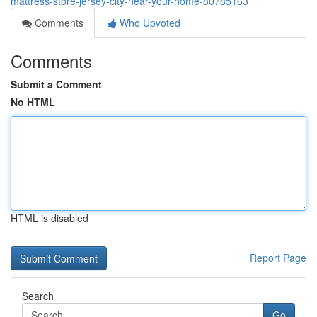
mattress-store-jersey-city-near-your-home-80785163
Comments
Who Upvoted
Comments
Submit a Comment
No HTML
HTML is disabled
Report Page
Search
Go