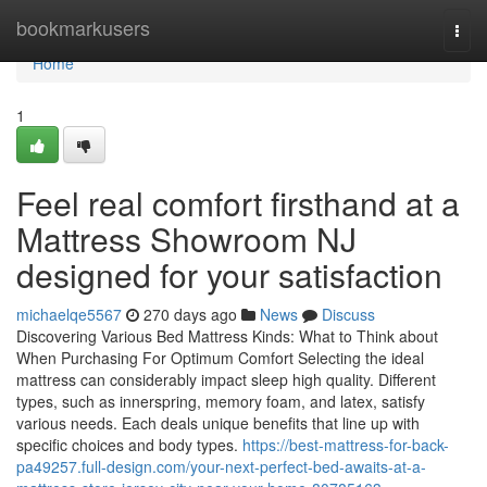
Home
bookmarkusers
Togg
navi
Home
1
Feel real comfort firsthand at a
Mattress Showroom NJ
designed for your satisfaction
michaelqe5567
270 days ago
News
Discuss
Discovering Various Bed Mattress Kinds: What to Think about
When Purchasing For Optimum Comfort Selecting the ideal
mattress can considerably impact sleep high quality. Different
types, such as innerspring, memory foam, and latex, satisfy
various needs. Each deals unique benefits that line up with
specific choices and body types.
https://best-mattress-for-back-
pa49257.full-design.com/your-next-perfect-bed-awaits-at-a-