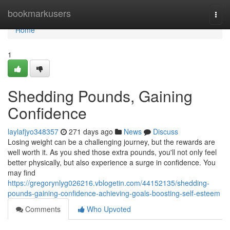
Home
bookmarkusers
Togg
navi
Home
1
Shedding Pounds, Gaining
Confidence
laylafjyo348357
271 days ago
News
Discuss
Losing weight can be a challenging journey, but the rewards are
well worth it. As you shed those extra pounds, you'll not only feel
better physically, but also experience a surge in confidence. You
may find
https://gregorynlyg026216.vblogetin.com/44152135/shedding-
pounds-gaining-confidence-achieving-goals-boosting-self-esteem
Comments
Who Upvoted