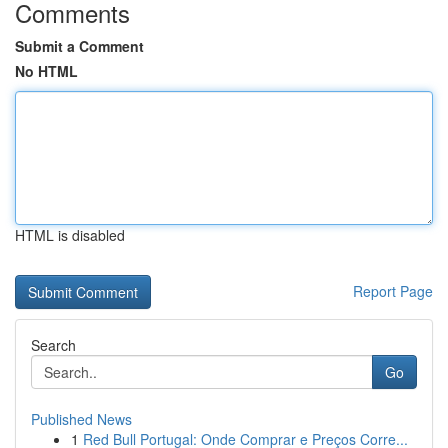
Comments
Submit a Comment
No HTML
HTML is disabled
Report Page
Search
Go
Published News
1
Red Bull Portugal: Onde Comprar e Preços Corre...