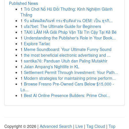
Published News
1
Trò Chơi Nổ Hũ Đổi Thưởng: Kinh Nghiệm Giành
Thắng
1
รับ ผลิตผลิตภัณฑ์ กระชับสัดส่วน OEM: เป็น ธุรกิ...
1
ufa7bet: The Ultimate Guide for Beginners
1
TAXI LÂM HÀ Giải Pháp Vận Tải Tin Cậy Tại Kẻ Bé
1
Understanding the Publisher's Role in Your Book...
1
Explore Tarlac
1
Meme Soundboard: Your Ultimate Funny Sound
1
the most beneficial electronic advertising and ...
1
santika76: Panduan Utuh dan Paling Mutakhir
1
Jalan Ampang's Nightlife in KL
1
Settlement Permit Through Investment: Your Path...
1
Modern strategies for maintaining prime perform...
1
Browse Fresno Pre-Owned Cars Below $15,000 -
Lo...
1
Best AI Online Presence Builders: Prime Choi...
Copyright © 2026 |
Advanced Search
|
Live
|
Tag Cloud
|
Top