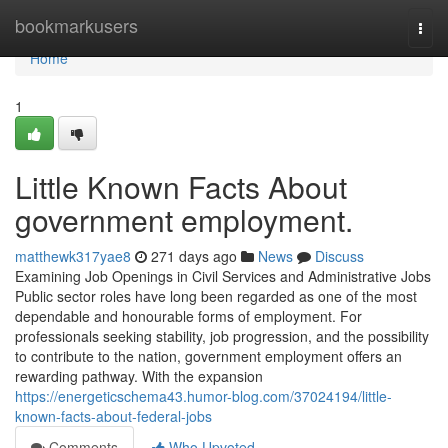
Home
bookmarkusers
Togg
navi
Home
1
Little Known Facts About
government employment.
matthewk317yae8
271 days ago
News
Discuss
Examining Job Openings in Civil Services and Administrative Jobs
Public sector roles have long been regarded as one of the most
dependable and honourable forms of employment. For
professionals seeking stability, job progression, and the possibility
to contribute to the nation, government employment offers an
rewarding pathway. With the expansion
https://energeticschema43.humor-blog.com/37024194/little-
known-facts-about-federal-jobs
Comments
Who Upvoted