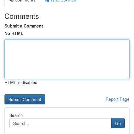
Comments
Submit a Comment
No HTML
HTML is disabled
Report Page
Search
Go