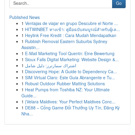
Go
Published News
1
Ventajas de viajar en grupo Descubre el Norte ...
1
HITWINBET ทางเข้า: คู่มือฉบับสมบูรณ์สำหรับผู้เล...
1
Heylink Free Kredit : Cara Mudah Mendapatkan
1
Rubbish Removal Eastern Suburbs Sydney
Assistin...
1
E-Mail Marketing Tool Quentn: Eine Bewertung
1
Sioux Falls Digital Marketing: Website Design &...
1
اشتراك سمارترز: دليل شامل
1
Discovering Hope: A Guide to Dependency Ca...
1
SIM Virtual Claro: Este Guia Abrangente e Tu...
1
Robust Outdoor Rubber Matting Solutions
1
Heat Pumps from Toshiba NZ: Your Ultimate
Guide...
1
{Velara Maldives: Your Perfect Maldives Conc...
1
DE88 – Cổng Game Đổi Thưởng Uy Tín, Đăng Ký
Nha...