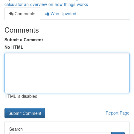
calculator-an-overview-on-how-things-works
Comments
Who Upvoted
Comments
Submit a Comment
No HTML
HTML is disabled
Report Page
Search