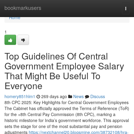
Home
bookmarkusers
Togg
navi
Home
1
Top Guidelines Of Central
Government Employee Salary
That Might Be Useful To
Everyone
homery851hlm1
269 days ago
News
Discuss
8th CPC 2025: Key Highlights for Central Government Employees
The Cabinet has officially approved the Terms of Reference (ToR)
for the +8th Central Pay Commission (8th CPC), marking a
historic milestone for India’s government workforce. This approval
sets the stage for one of the most substantial pay and pension
adjustments
https://nextchannel20.blogsmine.com/38732108/hra-