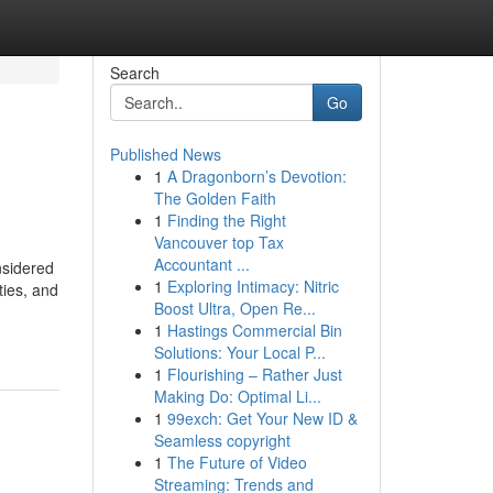
Search
Go
Published News
1
A Dragonborn’s Devotion:
The Golden Faith
1
Finding the Right
Vancouver top Tax
Accountant ...
nsidered
1
Exploring Intimacy: Nitric
ties, and
Boost Ultra, Open Re...
1
Hastings Commercial Bin
Solutions: Your Local P...
1
Flourishing – Rather Just
Making Do: Optimal Li...
1
99exch: Get Your New ID &
Seamless copyright
1
The Future of Video
Streaming: Trends and