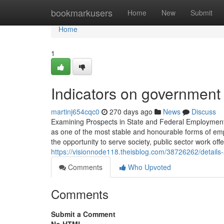
Home
bookmarkusers
Home
New
Submit
Home
1
Indicators on governmen
martinj654cqc0
270 days ago
News
Discuss
Examining Prospects in State and Federal Employment
as one of the most stable and honourable forms of em
the opportunity to serve society, public sector work off
https://visionnode118.theisblog.com/38726262/details
Comments
Who Upvoted
Comments
Submit a Comment