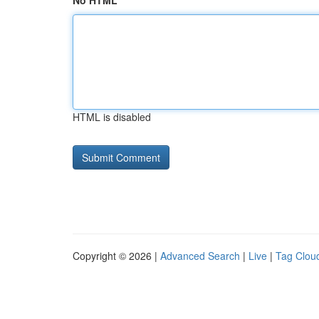
No HTML
HTML is disabled
Copyright © 2026 |
Advanced Search
|
Live
|
Tag Clou