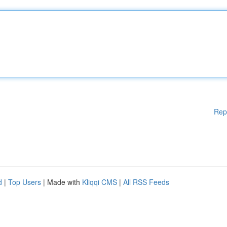
Rep
d
|
Top Users
| Made with
Kliqqi CMS
|
All RSS Feeds