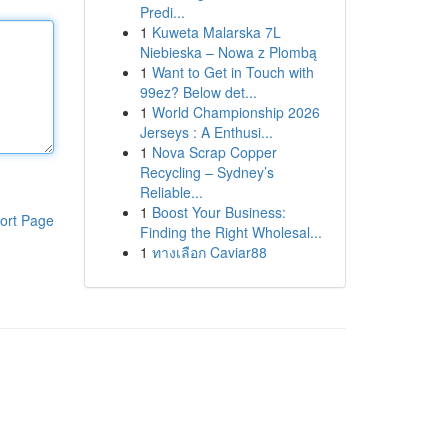
Predi...
1
Kuweta Malarska 7L
Niebieska – Nowa z Plombą
1
Want to Get in Touch with
99ez? Below det...
1
World Championship 2026
Jerseys : A Enthusi...
1
Nova Scrap Copper
Recycling – Sydney’s
Reliable...
1
Boost Your Business:
ort Page
Finding the Right Wholesal...
1
ทางเลือก Caviar88