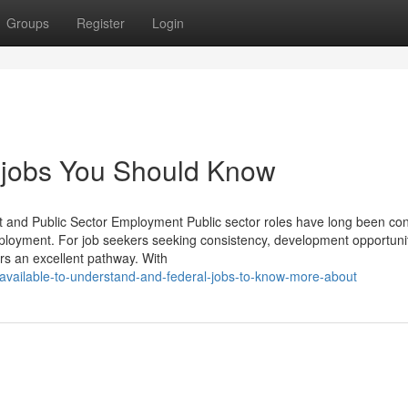
Groups
Register
Login
t jobs You Should Know
 and Public Sector Employment Public sector roles have long been co
ployment. For job seekers seeking consistency, development opportuni
ers an excellent pathway. With
-available-to-understand-and-federal-jobs-to-know-more-about