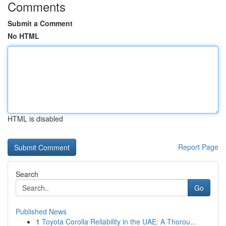
Comments
Submit a Comment
No HTML
HTML is disabled
Report Page
Search
Go
Published News
1
Toyota Corolla Reliability in the UAE: A Thorou...