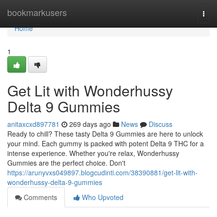
Home
bookmarkusers
Togg
navi
Home
1
Get Lit with Wonderhussy
Delta 9 Gummies
anitaxcxd897781
269 days ago
News
Discuss
Ready to chill? These tasty Delta 9 Gummies are here to unlock
your mind. Each gummy is packed with potent Delta 9 THC for a
intense experience. Whether you're relax, Wonderhussy
Gummies are the perfect choice. Don't
https://arunyvxs049897.blogcudinti.com/38390881/get-lit-with-
wonderhussy-delta-9-gummies
Comments
Who Upvoted