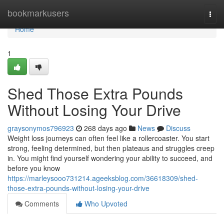
Home
bookmarkusers
Togg
navi
Home
1
Shed Those Extra Pounds
Without Losing Your Drive
graysonymos796923
268 days ago
News
Discuss
Weight loss journeys can often feel like a rollercoaster. You start
strong, feeling determined, but then plateaus and struggles creep
in. You might find yourself wondering your ability to succeed, and
before you know
https://marleysooo731214.ageeksblog.com/36618309/shed-
those-extra-pounds-without-losing-your-drive
Comments
Who Upvoted