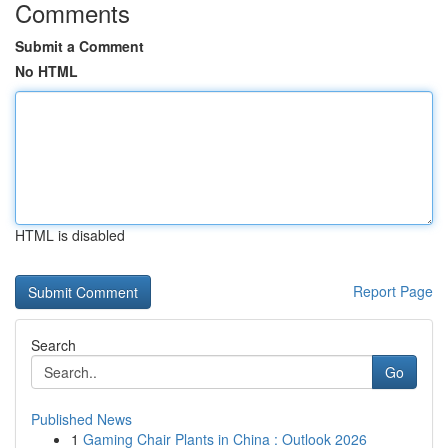
Comments
Submit a Comment
No HTML
HTML is disabled
Report Page
Search
Go
Published News
1
Gaming Chair Plants in China : Outlook 2026