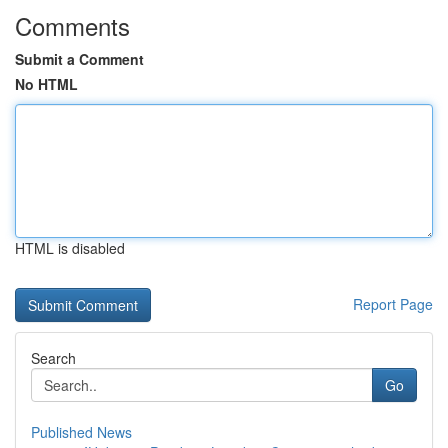
Comments
Submit a Comment
No HTML
HTML is disabled
Report Page
Search
Go
Published News