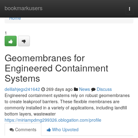
Home
bookmarkusers
Togg
navi
Home
1
Geomembranes for
Engineered Containment
Systems
delilahjegx241642
269 days ago
News
Discuss
Engineered containment systems rely on robust geomembranes
to create leakproof barriers. These flexible membranes are
commonly installed in a variety of applications, including landfill
bottom layers, wastewater
https://miriampdmg299326.oblogation.com/profile
Comments
Who Upvoted