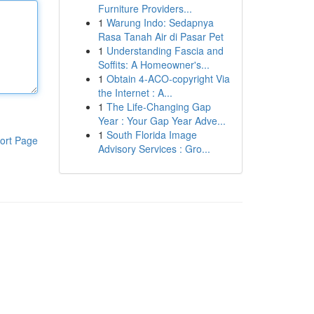
Furniture Providers...
1
Warung Indo: Sedapnya
Rasa Tanah Air di Pasar Pet
1
Understanding Fascia and
Soffits: A Homeowner's...
1
Obtain 4-ACO-copyright Via
the Internet : A...
1
The Life-Changing Gap
Year : Your Gap Year Adve...
1
South Florida Image
ort Page
Advisory Services : Gro...