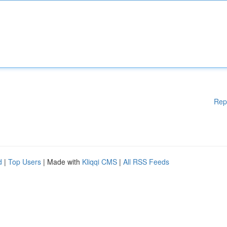
Rep
d
|
Top Users
| Made with
Kliqqi CMS
|
All RSS Feeds