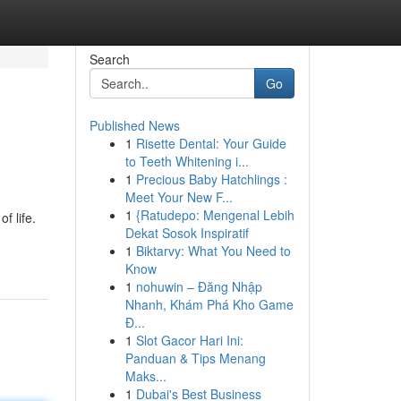
Search
Go
Published News
1
Risette Dental: Your Guide
to Teeth Whitening i...
1
Precious Baby Hatchlings :
Meet Your New F...
1
{Ratudepo: Mengenal Lebih
f life.
Dekat Sosok Inspiratif
1
Biktarvy: What You Need to
Know
1
nohuwin – Đăng Nhập
Nhanh, Khám Phá Kho Game
Đ...
1
Slot Gacor Hari Ini:
Panduan & Tips Menang
Maks...
1
Dubai's Best Business