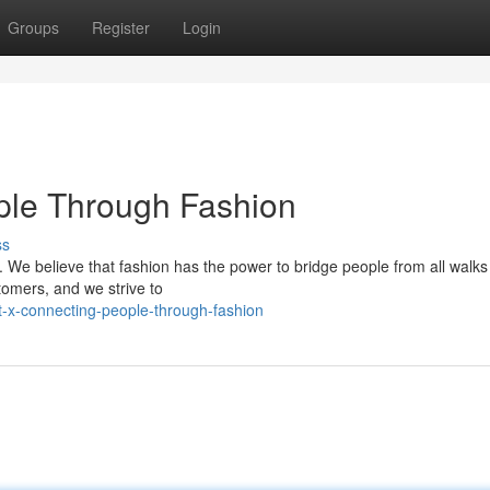
Groups
Register
Login
ple Through Fashion
ss
 We believe that fashion has the power to bridge people from all walks o
stomers, and we strive to
t-x-connecting-people-through-fashion