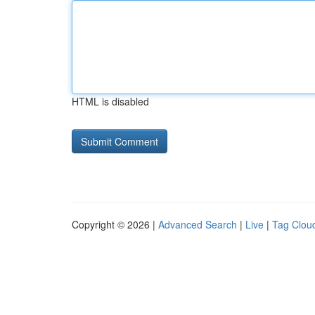
HTML is disabled
Copyright © 2026 |
Advanced Search
|
Live
|
Tag Clou