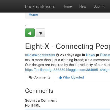
Home
bookmarkusers
Home
New
Submit
Home
1
Eight-X - Connecting Peo
nikolasxddz332539
269 days ago
News
Discu
8xx is more than just a clothing brand; it's a movement.
Our designs are inspired by the individuality of our cu
https://delilahbdgn336889.bloggip.com/38499514/eigh
Comments
Who Upvoted
Comments
Submit a Comment
No HTML