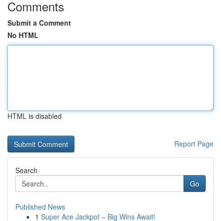
Comments
Submit a Comment
No HTML
HTML is disabled
Report Page
Search
Go
Published News
1
Super Ace Jackpot – Big Wins Await!