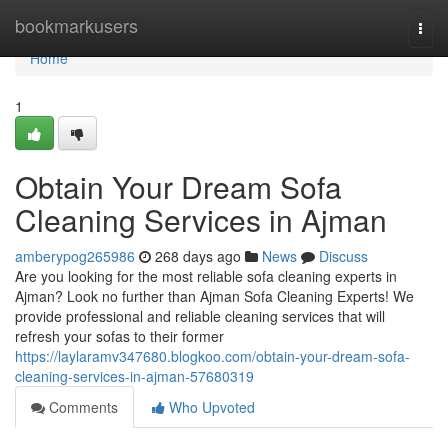
Home
bookmarkusers
Togg
navi
Home
1
Obtain Your Dream Sofa
Cleaning Services in Ajman
amberypog265986
268 days ago
News
Discuss
Are you looking for the most reliable sofa cleaning experts in
Ajman? Look no further than Ajman Sofa Cleaning Experts! We
provide professional and reliable cleaning services that will
refresh your sofas to their former
https://laylaramv347680.blogkoo.com/obtain-your-dream-sofa-
cleaning-services-in-ajman-57680319
Comments
Who Upvoted