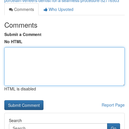
porcelain-veneers-dentist-for-a-seamless-procedure-52716503
Comments
Who Upvoted
Comments
Submit a Comment
No HTML
HTML is disabled
Report Page
Search
Go