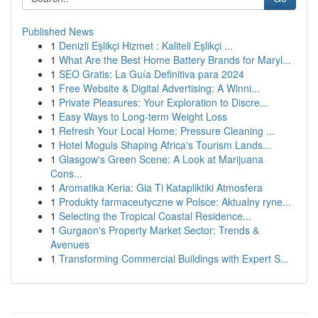
Published News
1
Denizli Eşlikçi Hizmet : Kaliteli Eşlikçi ...
1
What Are the Best Home Battery Brands for Maryl...
1
SEO Gratis: La Guía Definitiva para 2024
1
Free Website & Digital Advertising: A Winni...
1
Private Pleasures: Your Exploration to Discre...
1
Easy Ways to Long-term Weight Loss
1
Refresh Your Local Home: Pressure Cleaning ...
1
Hotel Moguls Shaping Africa's Tourism Lands...
1
Glasgow's Green Scene: A Look at Marijuana
Cons...
1
Aromatika Keria: Gia Ti Katapliktiki Atmosfera
1
Produkty farmaceutyczne w Polsce: Aktualny ryne...
1
Selecting the Tropical Coastal Residence...
1
Gurgaon's Property Market Sector: Trends &
Avenues
1
Transforming Commercial Buildings with Expert S...