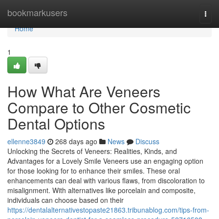
Home
bookmarkusers
Togg
navi
Home
1
How What Are Veneers
Compare to Other Cosmetic
Dental Options
ellenne3849
268 days ago
News
Discuss
Unlocking the Secrets of Veneers: Realities, Kinds, and
Advantages for a Lovely Smile Veneers use an engaging option
for those looking for to enhance their smiles. These oral
enhancements can deal with various flaws, from discoloration to
misalignment. With alternatives like porcelain and composite,
individuals can choose based on their
https://dentalalternativestopaste21863.tribunablog.com/tips-from-