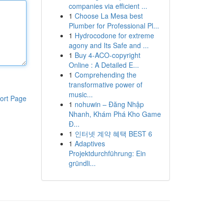
companies via efficient ...
1
Choose La Mesa best
Plumber for Professional Pl...
1
Hydrocodone for extreme
agony and Its Safe and ...
1
Buy 4-ACO-copyright
Online : A Detailed E...
1
Comprehending the
transformative power of
music...
ort Page
1
nohuwin – Đăng Nhập
Nhanh, Khám Phá Kho Game
Đ...
1
인터넷 계약 혜택 BEST 6
1
Adaptives
Projektdurchführung: Ein
gründli...