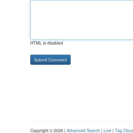
HTML is disabled
Copyright © 2026 |
Advanced Search
|
Live
|
Tag Clou