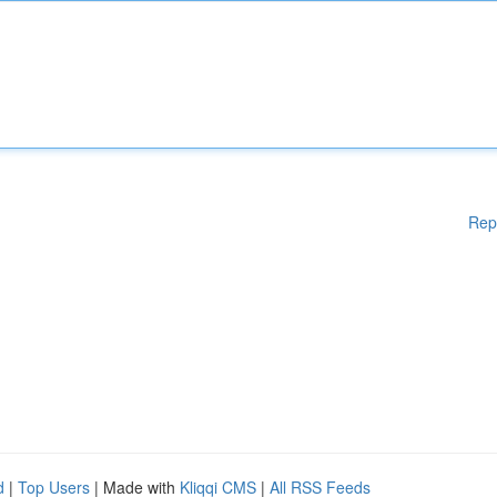
Rep
d
|
Top Users
| Made with
Kliqqi CMS
|
All RSS Feeds