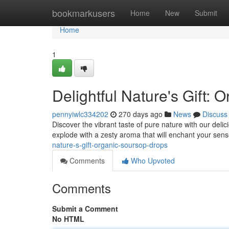
Home
bookmarkusers
Home
New
Submit
Home
1
Delightful Nature's Gift:
pennyiwlc334202
270 days ago
News
Discuss
Discover the vibrant taste of pure nature with our deli
explode with a zesty aroma that will enchant your sens
nature-s-gift-organic-soursop-drops
Comments
Who Upvoted
Comments
Submit a Comment
No HTML