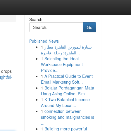
Search
Go
Published News
1
سيارة ليموزين القاهرة مطار
القاهرة: رحلة: فاخرة...
1
Selecting the Ideal
Workspace Equipment
Provide...
e drops
1
A Practical Guide to Event
ghtful-
Email Marketing Soft...
1
Belajar Perdagangan Mata
Uang Asing Online: Bim...
1
K Two Botanical Incense
Around My Locat...
1
connection between
smoking and malignancies is
...
1
Building more powerful