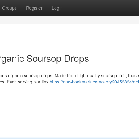
Groups
Register
Login
 Organic Soursop Drops
cious organic soursop drops. Made from high-quality soursop fruit, thes
es. Each serving is a tiny
https://one-bookmark.com/story20452824/deli