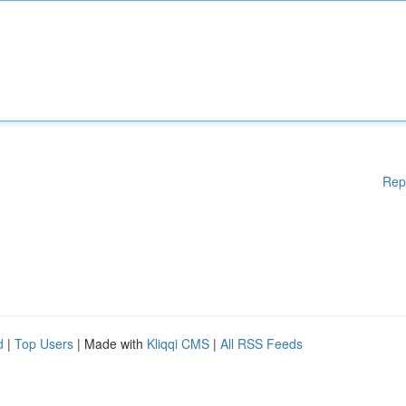
Rep
d
|
Top Users
| Made with
Kliqqi CMS
|
All RSS Feeds