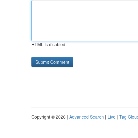
HTML is disabled
Copyright © 2026 |
Advanced Search
|
Live
|
Tag Clou