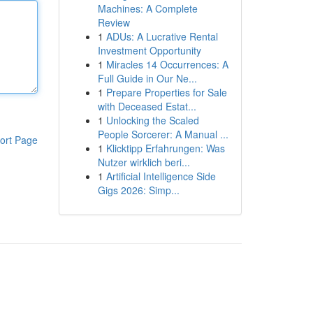
Machines: A Complete
Review
1
ADUs: A Lucrative Rental
Investment Opportunity
1
Miracles 14 Occurrences: A
Full Guide in Our Ne...
1
Prepare Properties for Sale
with Deceased Estat...
1
Unlocking the Scaled
People Sorcerer: A Manual ...
ort Page
1
Klicktipp Erfahrungen: Was
Nutzer wirklich beri...
1
Artificial Intelligence Side
Gigs 2026: Simp...