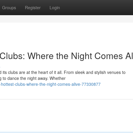
Groups
Register
Login
Clubs: Where the Night Comes Al
s
its clubs are at the heart of it all. From sleek and stylish venues to
g to dance the night away. Whether
-hottest-clubs-where-the-night-comes-alive-77330877