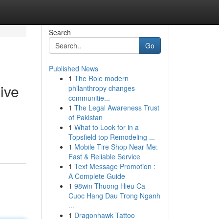
Search
Go
Published News
1
The Role modern
ive
philanthropy changes
communitie...
1
The Legal Awareness Trust
of Pakistan
1
What to Look for in a
Topsfield top Remodeling ...
1
Mobile Tire Shop Near Me:
Fast & Reliable Service
1
Text Message Promotion :
A Complete Guide
1
98win Thuong Hieu Ca
Cuoc Hang Dau Trong Nganh
...
1
Dragonhawk Tattoo