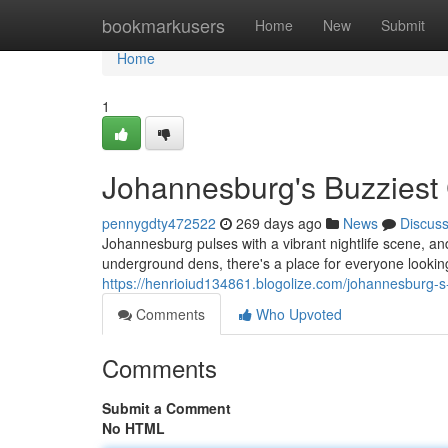
Home
bookmarkusers
Home
New
Submit
Home
1
Johannesburg's Buzziest 
pennygdty472522
269 days ago
News
Discus
Johannesburg pulses with a vibrant nightlife scene, and 
underground dens, there's a place for everyone lookin
https://henrioiud134861.blogolize.com/johannesburg-s
Comments
Who Upvoted
Comments
Submit a Comment
No HTML