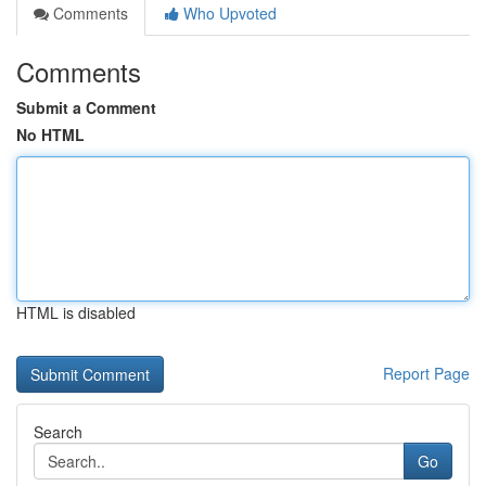
Comments
Who Upvoted
Comments
Submit a Comment
No HTML
HTML is disabled
Report Page
Search
Go