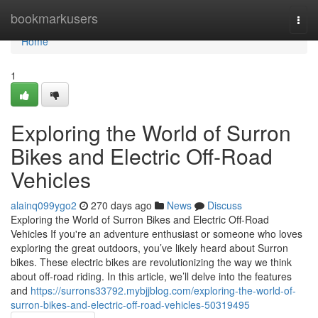
Home
bookmarkusers
Togg
navi
Home
1
Exploring the World of Surron
Bikes and Electric Off-Road
Vehicles
alainq099ygo2
270 days ago
News
Discuss
Exploring the World of Surron Bikes and Electric Off-Road
Vehicles If you're an adventure enthusiast or someone who loves
exploring the great outdoors, you’ve likely heard about Surron
bikes. These electric bikes are revolutionizing the way we think
about off-road riding. In this article, we’ll delve into the features
and
https://surrons33792.mybjjblog.com/exploring-the-world-of-
surron-bikes-and-electric-off-road-vehicles-50319495