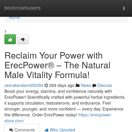
Home
bookmarkusers
Togg
navi
Home
1
Reclaim Your Power with
ErecPower® – The Natural
Male Vitality Formula!
veerakeralam6l5i3lt4
269 days ago
News
Discuss
Boost your energy, stamina, and confidence naturally with
ErecPower! Scientifically crafted with powerful herbal ingredients,
it supports circulation, testosterone, and endurance. Feel
stronger, younger, and more confident — every day. Experience
the difference. Order ErecPower today!
https://erecpower-
store.com/
Comments
Who Upvoted