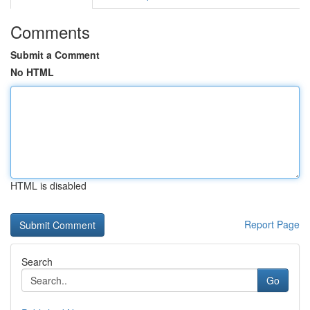
Comments
Submit a Comment
No HTML
HTML is disabled
Report Page
Search
Go