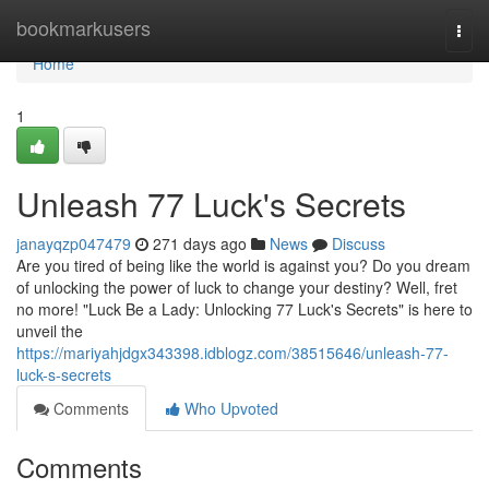
Home
bookmarkusers
Togg
navi
Home
1
Unleash 77 Luck's Secrets
janayqzp047479
271 days ago
News
Discuss
Are you tired of being like the world is against you? Do you dream
of unlocking the power of luck to change your destiny? Well, fret
no more! "Luck Be a Lady: Unlocking 77 Luck's Secrets" is here to
unveil the
https://mariyahjdgx343398.idblogz.com/38515646/unleash-77-
luck-s-secrets
Comments
Who Upvoted
Comments