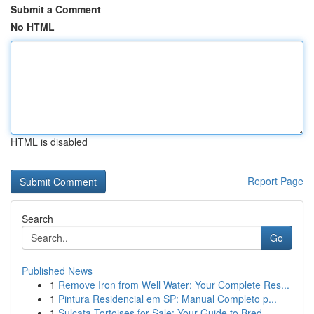
Submit a Comment
No HTML
HTML is disabled
Report Page
Search
Go
Published News
1
Remove Iron from Well Water: Your Complete Res...
1
Pintura Residencial em SP: Manual Completo p...
1
Sulcata Tortoises for Sale: Your Guide to Bred ...