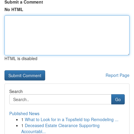
Submit a Comment
No HTML
HTML is disabled
Report Page
Search
Go
Published News
1
What to Look for in a Topsfield top Remodeling ...
1
Deceased Estate Clearance Supporting
Accountabl...