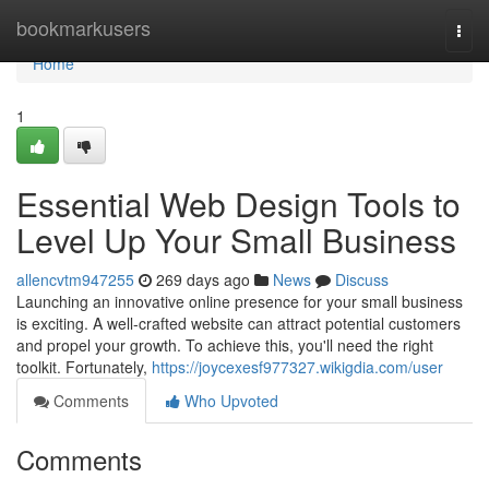
Home
bookmarkusers
Togg
navi
Home
1
Essential Web Design Tools to
Level Up Your Small Business
allencvtm947255
269 days ago
News
Discuss
Launching an innovative online presence for your small business
is exciting. A well-crafted website can attract potential customers
and propel your growth. To achieve this, you'll need the right
toolkit. Fortunately,
https://joycexesf977327.wikigdia.com/user
Comments
Who Upvoted
Comments