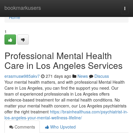
Home
bookmarkusers
Togg
navi
Home
1
Professional Mental Health
Care in Los Angeles Services
erasmusw985akv7
271 days ago
News
Discuss
Your mental health matters, and with professional Mental Health
Care in Los Angeles, you can find the support you need. Our
team of experienced professionals in Los Angeles offers
evidence-based treatment for all mental health conditions. No
matter your mental health concern, our Los Angeles psychiatrists
offer the right treatment
https://brainhealthusa.com/psychiatrist-in-
los-angeles-your-mental-wellness-lifeline/
Comments
Who Upvoted