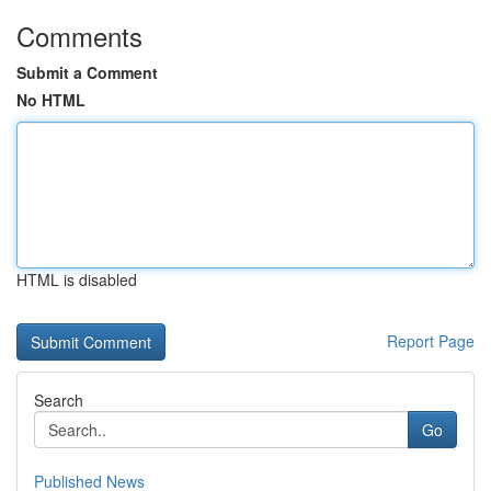
Comments
Submit a Comment
No HTML
HTML is disabled
Report Page
Search
Go
Published News