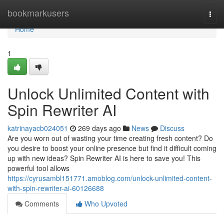
Home
bookmarkusers
Togg
navi
Home
1
Unlock Unlimited Content with
Spin Rewriter AI
katrinayacb024051
269 days ago
News
Discuss
Are you worn out of wasting your time creating fresh content? Do
you desire to boost your online presence but find it difficult coming
up with new ideas? Spin Rewriter AI is here to save you! This
powerful tool allows
https://cyrusambl151771.amoblog.com/unlock-unlimited-content-
with-spin-rewriter-ai-60126688
Comments
Who Upvoted