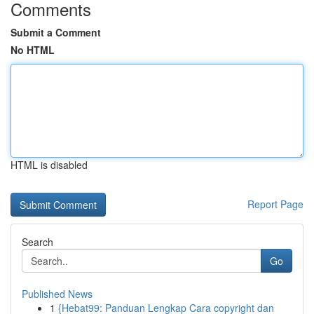
Comments
Submit a Comment
No HTML
HTML is disabled
Report Page
Search
Go
Published News
1
{Hebat99: Panduan Lengkap Cara copyright dan