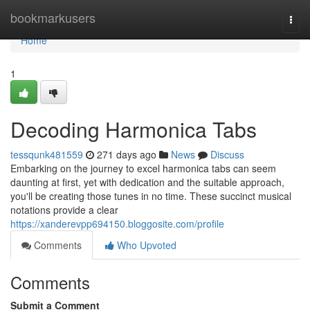
Home
bookmarkusers
Togg
navi
Home
1
Decoding Harmonica Tabs
tessqunk481559
271 days ago
News
Discuss
Embarking on the journey to excel harmonica tabs can seem
daunting at first, yet with dedication and the suitable approach,
you'll be creating those tunes in no time. These succinct musical
notations provide a clear
https://xanderevpp694150.bloggosite.com/profile
Comments
Who Upvoted
Comments
Submit a Comment