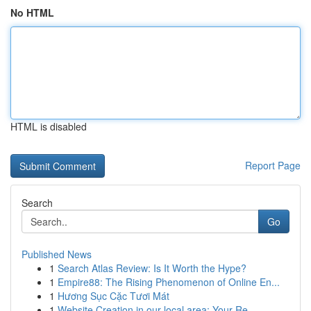
No HTML
HTML is disabled
Report Page
Search
Go
Published News
1
Search Atlas Review: Is It Worth the Hype?
1
Empire88: The Rising Phenomenon of Online En...
1
Hương Sục Cặc Tươi Mát
1
Website Creation in our local area: Your Re...