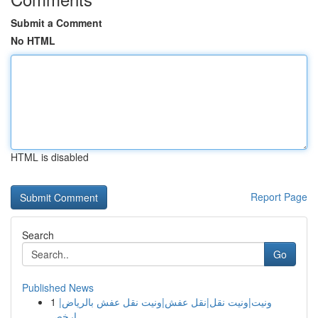
Submit a Comment
No HTML
HTML is disabled
Report Page
Search
Go
Published News
1
ونيت|ونيت نقل|نقل عفش|ونيت نقل عفش بالرياض|
ارخص...