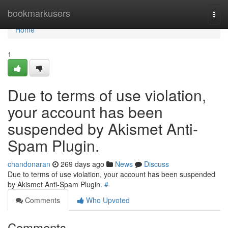
Home
bookmarkusers
Togg
navi
Home
1
Due to terms of use violation,
your account has been
suspended by Akismet Anti-
Spam Plugin.
chandonaran
269 days ago
News
Discuss
Due to terms of use violation, your account has been suspended
by Akismet Anti-Spam Plugin.
#
Comments
Who Upvoted
Comments