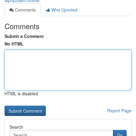
alprazolam-online/
Comments
Who Upvoted
Comments
Submit a Comment
No HTML
HTML is disabled
Report Page
Search
Go