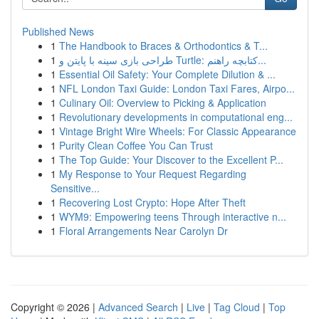
Published News
1
The Handbook to Braces & Orthodontics & T...
1
طراحی بازی سینه با پایتن و Turtle: کتابچه راهنم...
1
Essential Oil Safety: Your Complete Dilution & ...
1
NFL London Taxi Guide: London Taxi Fares, Airpo...
1
Culinary Oil: Overview to Picking & Application
1
Revolutionary developments in computational eng...
1
Vintage Bright Wire Wheels: For Classic Appearance
1
Purity Clean Coffee You Can Trust
1
The Top Guide: Your Discover to the Excellent P...
1
My Response to Your Request Regarding
Sensitive...
1
Recovering Lost Crypto: Hope After Theft
1
WYM9: Empowering teens Through interactive n...
1
Floral Arrangements Near Carolyn Dr
Copyright © 2026 |
Advanced Search
|
Live
|
Tag Cloud
|
Top