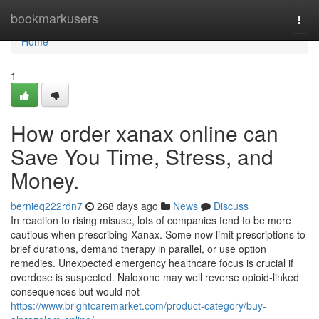
Home
bookmarkusers
Togg
navi
Home
1
How order xanax online can
Save You Time, Stress, and
Money.
bernieq222rdn7
268 days ago
News
Discuss
In reaction to rising misuse, lots of companies tend to be more
cautious when prescribing Xanax. Some now limit prescriptions to
brief durations, demand therapy in parallel, or use option
remedies. Unexpected emergency healthcare focus is crucial if
overdose is suspected. Naloxone may well reverse opioid-linked
consequences but would not
https://www.brightcaremarket.com/product-category/buy-