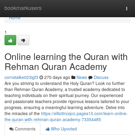
Home
bookmarkusers
Togg
navi
Home
1
Online learning the Quran with
Rehman Quran Academy
cornstalke023igf3
270 days ago
News
Discuss
Are you striving to understand the Holy Quran? Look no further
than Rehman Quran Academy, a trusted academy dedicated to
teaching individuals on their spiritual journey. Our experienced
and passionate teachers provide rigorous lessons tailored to your
progress, ensuring a meaningful learning adventure. Delve into
the miracles of the
https://elliottncqco.pages10.com/learn-online-
the-quran-with-rehman-quran-academy-73354485
Comments
Who Upvoted