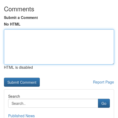
Comments
Submit a Comment
No HTML
HTML is disabled
Report Page
Search
Go
Published News