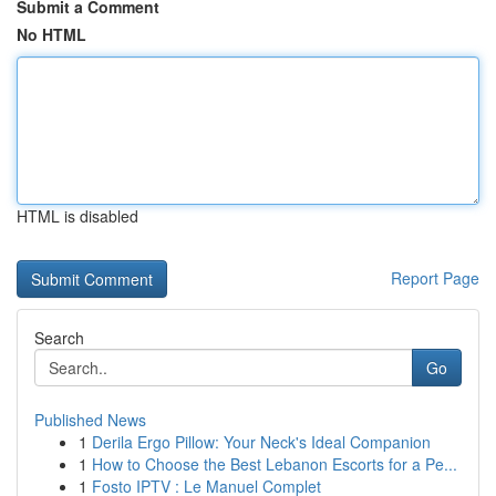
Submit a Comment
No HTML
HTML is disabled
Report Page
Search
Go
Published News
1
Derila Ergo Pillow: Your Neck's Ideal Companion
1
How to Choose the Best Lebanon Escorts for a Pe...
1
Fosto IPTV : Le Manuel Complet