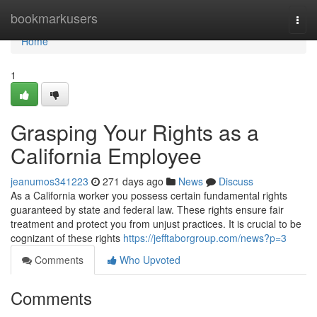
Home
bookmarkusers
Togg
navi
Home
1
Grasping Your Rights as a
California Employee
jeanumos341223
271 days ago
News
Discuss
As a California worker you possess certain fundamental rights
guaranteed by state and federal law. These rights ensure fair
treatment and protect you from unjust practices. It is crucial to be
cognizant of these rights
https://jefftaborgroup.com/news?p=3
Comments
Who Upvoted
Comments