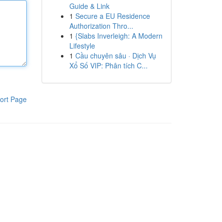
Guide & Link
1
Secure a EU Residence
Authorization Thro...
1
{Slabs Inverleigh: A Modern
Lifestyle
1
Cầu chuyên sâu · Dịch Vụ
Xổ Số VIP: Phân tích C...
ort Page