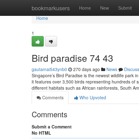
Home
bookmarkusers
Home
New
Submit
Home
1
Bird paradise​ 74 43
gautamai543ynb0
270 days ago
News
Discus
Singapore’s Bird Paradise is the newest wildlife park 
it features over 3,500 birds representing hundreds of s
different habitats such as African rainforests, South 
Comments
Who Upvoted
Comments
Submit a Comment
No HTML