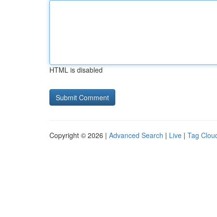
HTML is disabled
Copyright © 2026 |
Advanced Search
|
Live
|
Tag Clou