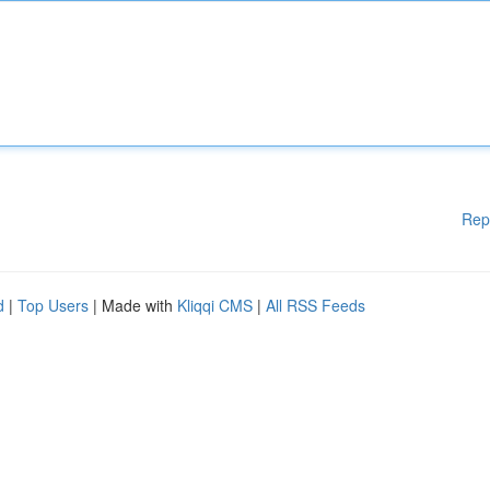
Rep
d
|
Top Users
| Made with
Kliqqi CMS
|
All RSS Feeds