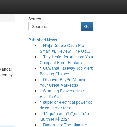
Search
Go
Published News
1
Ninja Double Oven Pro
Smart XL Review: The Ulti...
1
Tiny Heifer for Auction: Your
Compact Farm Fantasy
1
Guwahati Railway Job Alert:
 Mandai,
Booking Chance...
pired by
1
Discover BuySellVoucher:
Your Great Marketpla...
1
Stunning Flowers Near
Atlantic Ave
1
superior electrical power dc
dc converter for e...
1
Tủ quần áo gỗ đẹp - Trào
lưu thiết kế 2024
1
Raden138: The Ultimate