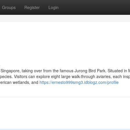
Groups
Register
Login
s
in Singapore, taking over from the famous Jurong Bird Park. Situated in
pecies. Visitors can explore eight large walk-through aviaries, each ins
American wetlands, and
https://ernesto999smg3.idblogz.com/profile