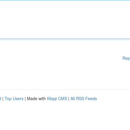
Rep
d
|
Top Users
| Made with
Kliqqi CMS
|
All RSS Feeds