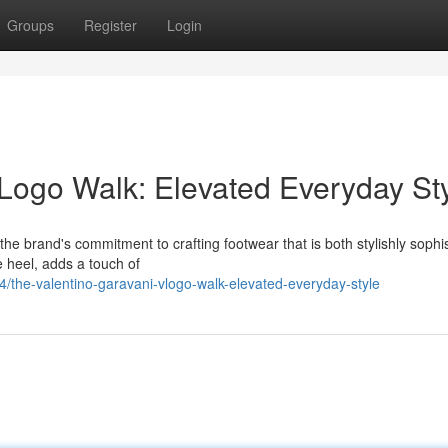
Groups
Register
Login
Logo Walk: Elevated Everyday St
he brand's commitment to crafting footwear that is both stylishly sophis
e heel, adds a touch of
the-valentino-garavani-vlogo-walk-elevated-everyday-style