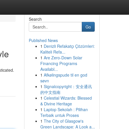
Search
Go
Published News
1
Denizli Refakatçı Çözümleri:
yle
Kaliteli Refa...
1
Are Zero-Down Solar
Financing Programs
Availabl...
ticated.
1
Afkølingspude til en god
søvn
1
Signalcopyright：安全通讯
的中文指南
1
Celestial Wizards: Blessed
& Divine Heritage
1
Laptop Sekolah : Pilihan
Terbaik untuk Proses
1
The City of Glasgow's
Green Landscape: A Look a...