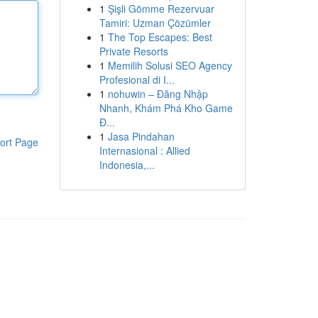
1
Şişli Gömme Rezervuar
Tamiri: Uzman Çözümler
1
The Top Escapes: Best
Private Resorts
1
Memilih Solusi SEO Agency
Profesional di I...
1
nohuwin – Đăng Nhập
Nhanh, Khám Phá Kho Game
Đ...
1
Jasa Pindahan
ort Page
Internasional : Allied
Indonesia,...