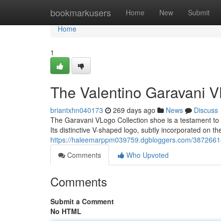
Home
bookmarkusers
Home
New
Submit
Home
1
The Valentino Garavani V
briantxhn040173
269 days ago
News
Discuss
The Garavani VLogo Collection shoe is a testament to t
Its distinctive V-shaped logo, subtly incorporated on th
https://haleemarppm039759.dgbloggers.com/38726614/
Comments
Who Upvoted
Comments
Submit a Comment
No HTML