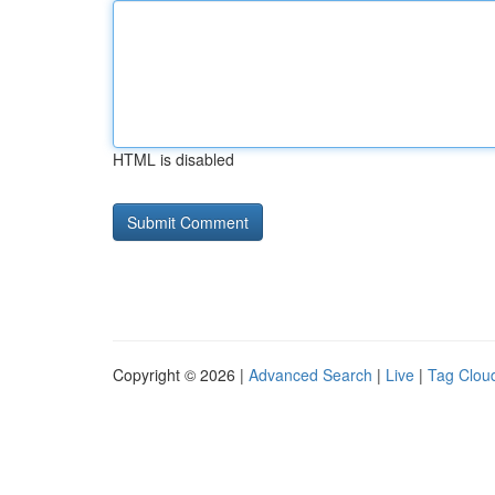
HTML is disabled
Copyright © 2026 |
Advanced Search
|
Live
|
Tag Clou