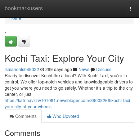
Home
bookmarkusers
Togg
navi
Home
1
Kochi Taxi: Explore Your City
isaiahohls049332
269 days ago
News
Discuss
Ready to discover Kochi like a local? With Kochi Taxi, you're in
control. We offer top-notch vehicles and knowledgeable drivers to
get you where you need to go safely. Whether it's a trip to the city
center, or just
https://katrinavzzw101081.newsbloger.com/39008266/kochi-taxi-
your-city-at-your-wheels
Comments
Who Upvoted
Comments