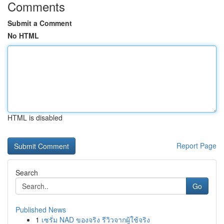
Comments
Submit a Comment
No HTML
HTML is disabled
Report Page
Search
Go
Published News
1
เซรั่ม NAD ของจริง รีวิวจากผู้ใช้จริง