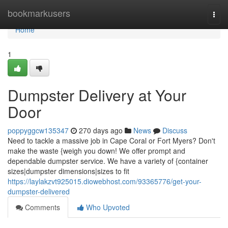
Home
bookmarkusers
Togg
navi
Home
1
Dumpster Delivery at Your
Door
poppyggcw135347
270 days ago
News
Discuss
Need to tackle a massive job in Cape Coral or Fort Myers? Don't
make the waste {weigh you down! We offer prompt and
dependable dumpster service. We have a variety of {container
sizes|dumpster dimensions|sizes to fit
https://laylakzvt925015.diowebhost.com/93365776/get-your-
dumpster-delivered
Comments
Who Upvoted