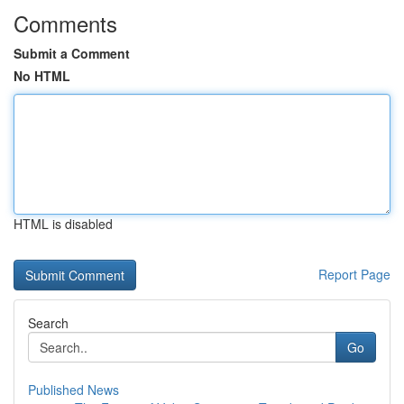
Comments
Submit a Comment
No HTML
HTML is disabled
Report Page
Search
Go
Published News