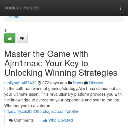
Home
bookmarkusers
Togg
navi
Home
1
Master the Game with
Ajm1max: Your Key to
Unlocking Winning Strategies
mollyoqbn457432
272 days ago
News
Discuss
In the cutthroat world of gaming/strategy,Ajm1max stands out as
your ultimate asset. This revolutionary platform provides you with
the knowledge to overcome your opponents and soar to the top.
Whether you're a veteran
https://lilyxxic833285.blogozz.com/profile
Comments
Who Upvoted